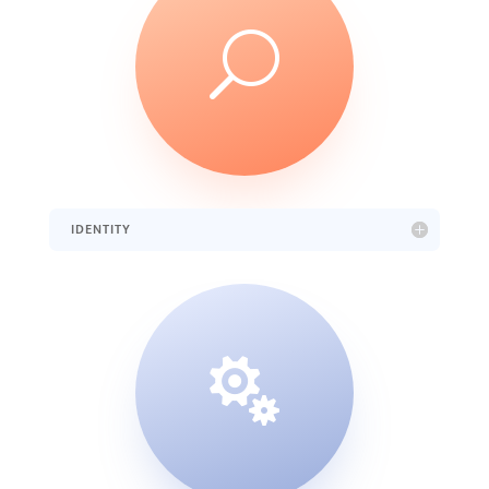
U
IDENTITY
