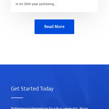
in its 26th year and being...
Read More
Get Started Today
Pellentesque fermentum faucibus venenatis. Proin