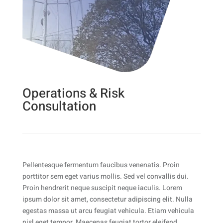
Operations & Risk
Consultation
Pellentesque fermentum faucibus venenatis. Proin
porttitor sem eget varius mollis. Sed vel convallis dui.
Proin hendrerit neque suscipit neque iaculis. Lorem
ipsum dolor sit amet, consectetur adipiscing elit. Nulla
egestas massa ut arcu feugiat vehicula. Etiam vehicula
nisl eget tempor. Maecenas feugiat tortor eleifend