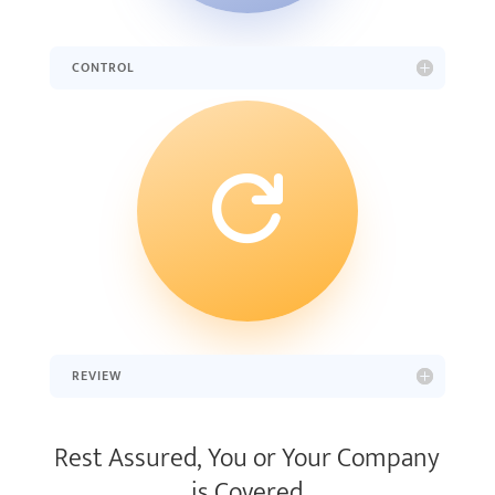
CONTROL

REVIEW
Rest Assured, You or Your Company
is Covered