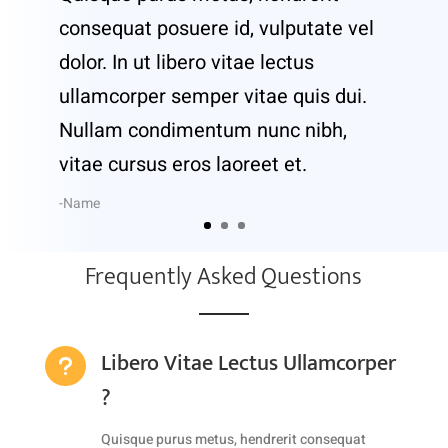
consequat posuere id, vulputate vel
dolor. In ut libero vitae lectus
ullamcorper semper vitae quis dui.
Nullam condimentum nunc nibh,
vitae cursus eros laoreet et.
-Name
Frequently Asked Questions
Libero Vitae Lectus Ullamcorper
u
?
Quisque purus metus, hendrerit consequat