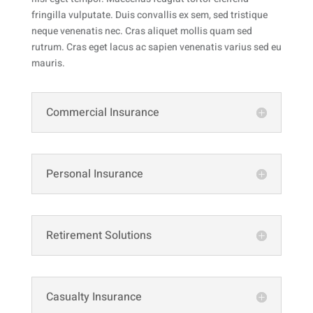
fringilla vulputate.
Duis convallis ex sem, sed tristique
neque venenatis nec. Cras aliquet mollis quam sed
rutrum. Cras eget lacus ac sapien venenatis varius sed eu
mauris.
Commercial Insurance
Personal Insurance
Retirement Solutions
Casualty Insurance