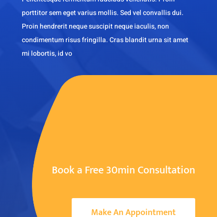
porttitor sem eget varius mollis. Sed vel convallis dui.
Proin hendrerit neque suscipit neque iaculis, non
condimentum risus fringilla. Cras blandit urna sit amet
mi lobortis, id vo
Book a Free 30min Consultation
Make An Appointment