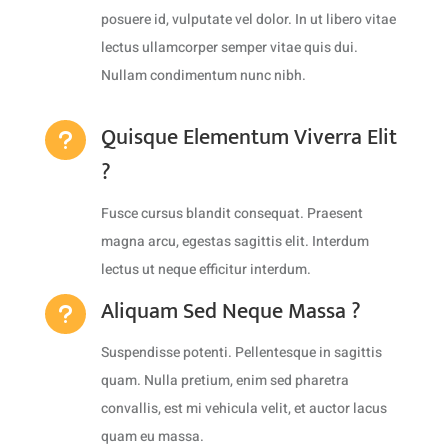
posuere id, vulputate vel dolor. In ut libero vitae
lectus ullamcorper semper vitae quis dui.
Nullam condimentum nunc nibh.
Quisque Elementum Viverra Elit
u
?
Fusce cursus blandit consequat. Praesent
magna arcu, egestas sagittis elit. Interdum
lectus ut neque efficitur interdum.
Aliquam Sed Neque Massa ?
u
Suspendisse potenti. Pellentesque in sagittis
quam. Nulla pretium, enim sed pharetra
convallis, est mi vehicula velit, et auctor lacus
quam eu massa.