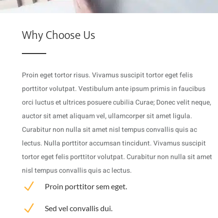
Why Choose Us
Proin eget tortor risus. Vivamus suscipit tortor eget felis
porttitor volutpat. Vestibulum ante ipsum primis in faucibus
orci luctus et ultrices posuere cubilia Curae; Donec velit neque,
auctor sit amet aliquam vel, ullamcorper sit amet ligula.
Curabitur non nulla sit amet nisl tempus convallis quis ac
lectus. Nulla porttitor accumsan tincidunt. Vivamus suscipit
tortor eget felis porttitor volutpat. Curabitur non nulla sit amet
nisl tempus convallis quis ac lectus.
N
Proin porttitor sem eget.
N
Sed vel convallis dui.