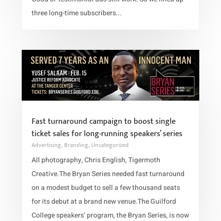
three long-time subscribers...
Fast turnaround campaign to boost single
ticket sales for long-running speakers’ series
Advertising
,
Branding
,
Uncategorized
All photography, Chris English, Tigermoth
Creative.The Bryan Series needed fast turnaround
on a modest budget to sell a few thousand seats
for its debut at a brand new venue.The Guilford
College speakers’ program, the Bryan Series, is now