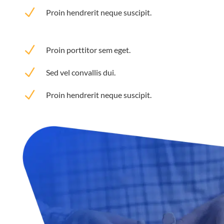
N
Proin hendrerit neque suscipit.
N
Proin porttitor sem eget.
N
Sed vel convallis dui.
N
Proin hendrerit neque suscipit.