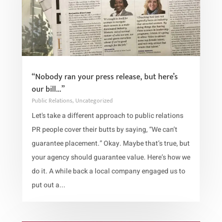
“Nobody ran your press release, but here’s
our bill…”
Public Relations
,
Uncategorized
Let's take a different approach to public relations
PR people cover their butts by saying, “We can’t
guarantee placement.” Okay. Maybe that’s true, but
your agency should guarantee value. Here’s how we
do it. A while back a local company engaged us to
put out a...