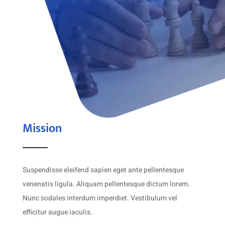
Mission
Suspendisse eleifend sapien eget ante pellentesque
venenatis ligula. Aliquam pellentesque dictum lorem.
Nunc sodales interdum imperdiet. Vestibulum vel
efficitur augue iaculis.