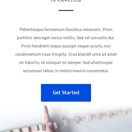
Pellentesque fermentum faucibus venenatis. Proin
porttitor sem eget varius mollis. Sed vel convallis dui.
Proin hendrerit neque suscipit neque iaculis, non
condimentum risus fringilla. Cras blandit urna sit amet
mi lobortis, id volutpat mi semper. Sed ullamcorper
accumsan tellus, in mattis mauris consectetur.
Get Started