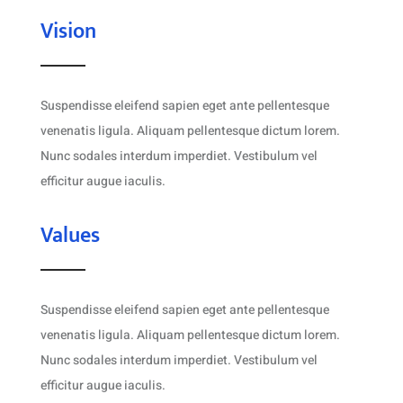
Vision
Suspendisse eleifend sapien eget ante pellentesque
venenatis ligula. Aliquam pellentesque dictum lorem.
Nunc sodales interdum imperdiet. Vestibulum vel
efficitur augue iaculis.
Values
Suspendisse eleifend sapien eget ante pellentesque
venenatis ligula. Aliquam pellentesque dictum lorem.
Nunc sodales interdum imperdiet. Vestibulum vel
efficitur augue iaculis.