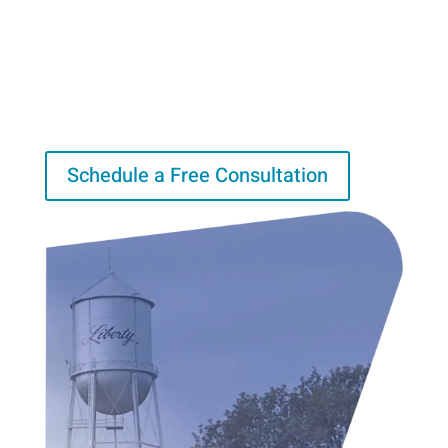
Risk Management
Lorem ipsum dolor sit amet, consectetur adipiscing elit.
Integer egestas porttitor eros vitae consectetur.
Schedule a Free Consultation