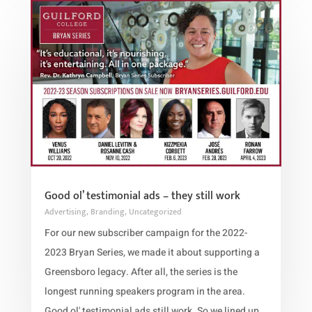
Good ol’ testimonial ads – they still work
Advertising
,
Branding
,
Uncategorized
For our new subscriber campaign for the 2022-
2023 Bryan Series, we made it about supporting a
Greensboro legacy. After all, the series is the
longest running speakers program in the area.
Good ol' testimonial ads still work. So we lined up