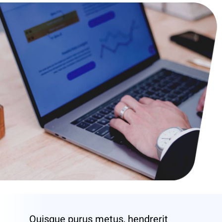
Quisque purus metus, hendrerit