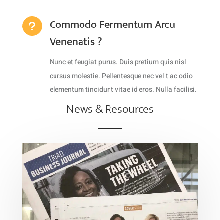
Commodo Fermentum Arcu
u
Venenatis ?
Nunc et feugiat purus. Duis pretium quis nisl
cursus molestie. Pellentesque nec velit ac odio
elementum tincidunt vitae id eros. Nulla facilisi.
News & Resources