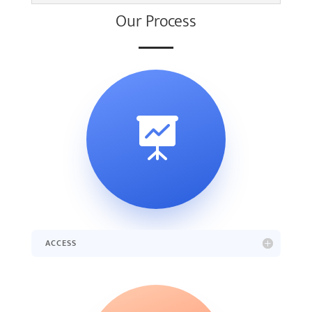
Our Process

ACCESS