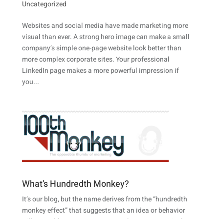
Uncategorized
Websites and social media have made marketing more
visual than ever. A strong hero image can make a small
company’s simple one-page website look better than
more complex corporate sites. Your professional
LinkedIn page makes a more powerful impression if
you...
What’s Hundredth Monkey?
It’s our blog, but the name derives from the “hundredth
monkey effect” that suggests that an idea or behavior