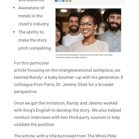
Awareness of
trends in the
client’s industry
The ability to
make the story
pitch compelling
For this particular
article focusing on the intergenerational workplace, we
teamed Randy–a baby boomer–up with his generation X
colleague from Paris, Dr. Jeremy Ghez for a broader
perspective.
Once we got the invitation, Randy and Jeremy worked
with King’s English to develop the story. We also helped
conduct interviews with two third-party sources to help
validate the position.
The article, with a title borrowed from The Who’s Pete