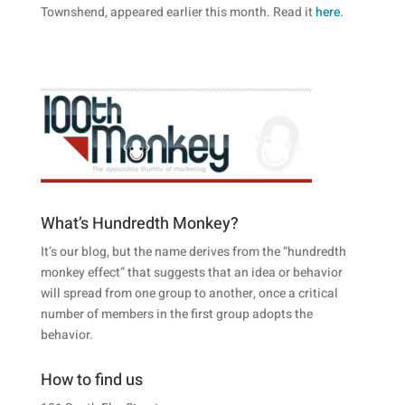
Townshend, appeared earlier this month. Read it
here
.
What’s Hundredth Monkey?
It’s our blog, but the name derives from the “hundredth
monkey effect” that suggests that an idea or behavior
will spread from one group to another, once a critical
number of members in the first group adopts the
behavior.
How to find us