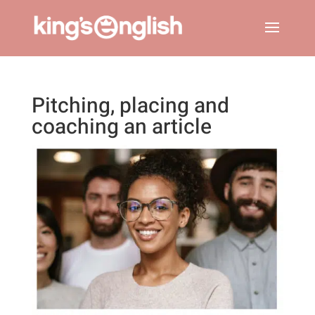
Pitching, placing and
coaching an article