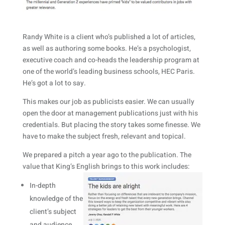
Randy White is a client who’s published a lot of articles,
as well as authoring some books. He’s a psychologist,
executive coach and co-heads the leadership program at
one of the world’s leading business schools, HEC Paris.
He’s got a lot to say.
This makes our job as publicists easier. We can usually
open the door at management publications just with his
credentials. But placing the story takes some finesse. We
have to make the subject fresh, relevant and topical.
We prepared a pitch a year ago to the publication. The
value that King’s English brings to this work includes:
In-depth
knowledge of the
client’s subject
and audience